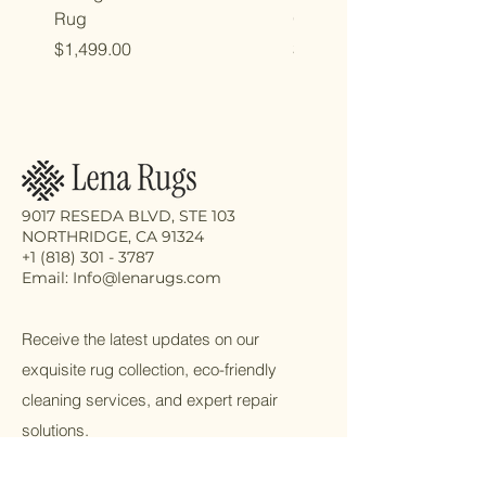
Rug
Oriental Rug
Price
Price
$1,499.00
$2,998.00
9017 RESEDA BLVD, STE 103
NORTHRIDGE, CA 91324
+1 (818) 301 - 3787
Email: Info@lenarugs.com
Receive the latest updates on our
exquisite rug collection, eco-friendly
cleaning services, and expert repair
solutions.
Email