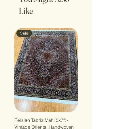
Like
Sale
Sale
Persian Tabriz Mahi 5x7ft -
Copy of Copy of 7x10ft
Vintage Oriental Handwoven
Luxdesign Vintage Anti