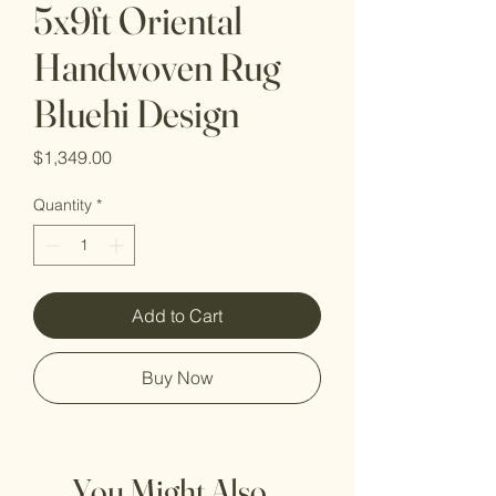
5x9ft Oriental
Handwoven Rug
Bluehi Design
Price
$1,349.00
Quantity
*
Add to Cart
Buy Now
You Might Also