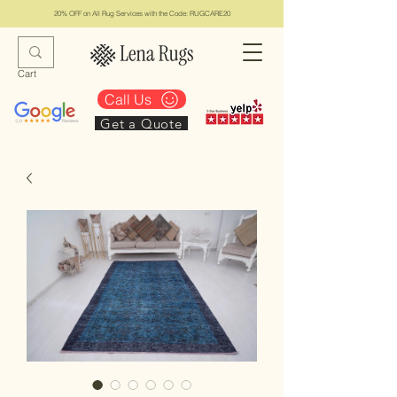
20% OFF on All Rug Services with the Code: RUGCARE20
Cart
Call Us
Get a Quote
Lena Rugs & Services
#1 Top Los Angeles Rug Collection & Services