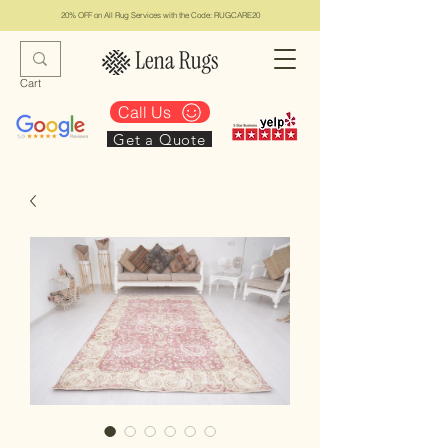
20% OFF on All Rug Services with the Code: RUGCARE20
Cart
Call Us
Get a Quote
Lena Rugs & Services
#1 Top Los Angeles Rug Collection & Services