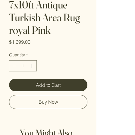
7x10ft Antique
Turkish Area Rug
royal Pink
Price
$1,699.00
Quantity
*
Add to Cart
Buy Now
You Might Also