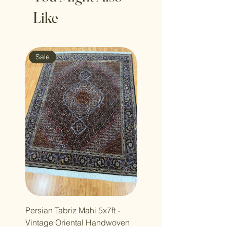
Like
Sale
Sale
Persian Tabriz Mahi 5x7ft -
Copy of Copy of 7x10ft
Vintage Oriental Handwoven
Luxdesign Vintage Anti