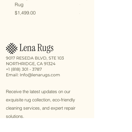
Rug
Oriental Rug
Price
Price
$1,499.00
$2,998.00
9017 RESEDA BLVD, STE 103
NORTHRIDGE, CA 91324
+1 (818) 301 - 3787
Email: Info@lenarugs.com
Receive the latest updates on our
exquisite rug collection, eco-friendly
cleaning services, and expert repair
solutions.
Email