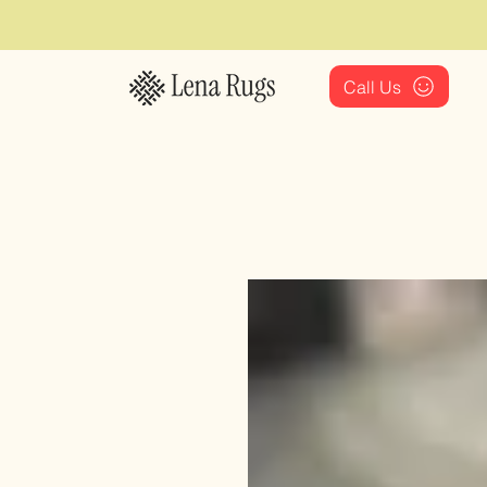
Call Us