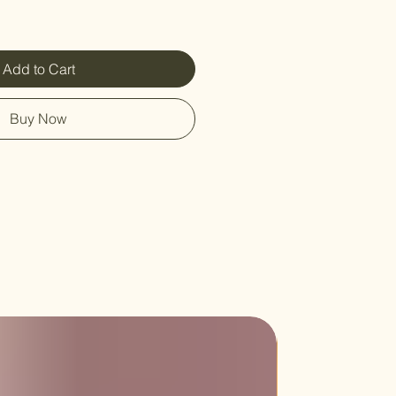
Add to Cart
Buy Now
Sale