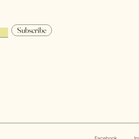
Subscribe
Facebook
I