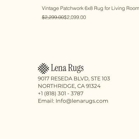
Vintage Patchwork 6x8 Rug for Living Roo
Regular Price
Sale Price
$2,299.00
$2,099.00
9017 RESEDA BLVD, STE 103
NORTHRIDGE, CA 91324
+1 (818) 301 - 3787
Email: Info@lenarugs.com