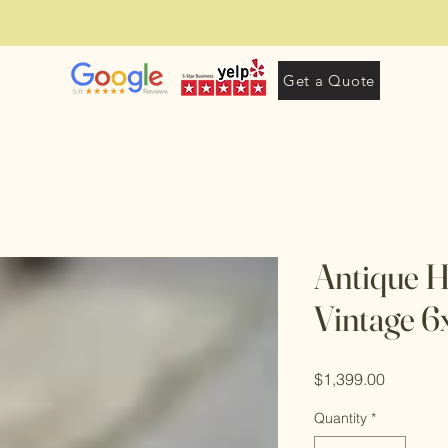
Get a Quote
Antique 
Vintage 
Price
$1,399.00
Quantity
*