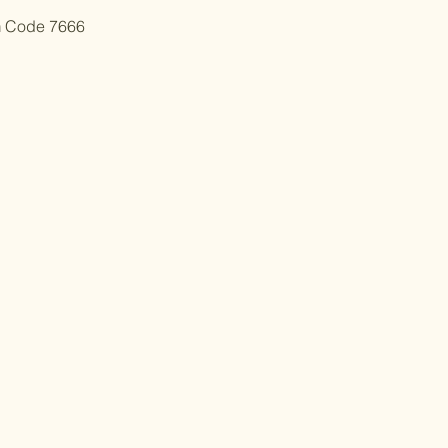
m Code 7666