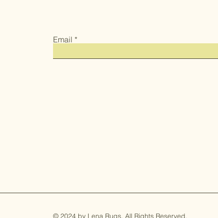
Email
© 2024 by Lena Rugs. All Rights Reserved.