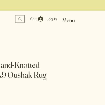
Log In
Menu
Cart
Hand-Knotted
6x9 Oushak Rug