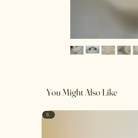
You Might Also Like
Sale