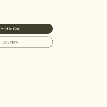
Add to Cart
Buy Now