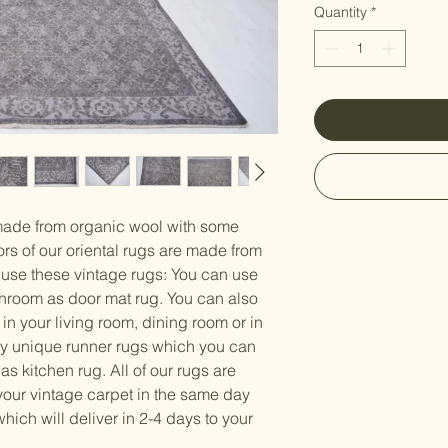
Γ
Quantity
*
made from organic wool with some
ors of our oriental rugs are made from
 use these vintage rugs: You can use
athroom as door mat rug. You can also
 in your living room, dining room or in
y unique runner rugs which you can
 as kitchen rug. All of our rugs are
our vintage carpet in the same day
ch will deliver in 2-4 days to your