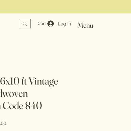
Log In
Menu
Cart
x10 ft Vintage
dwoven
n Code 840
r
Sale
.00
Price