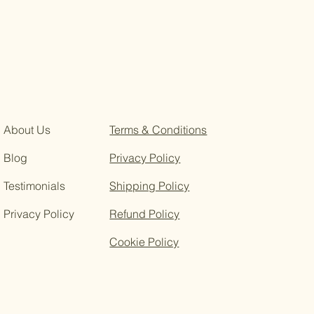
About Us
Terms & Conditions
Blog
Privacy Policy
Testimonials
Shipping Policy
Privacy Policy
Refund Policy
Cookie Policy