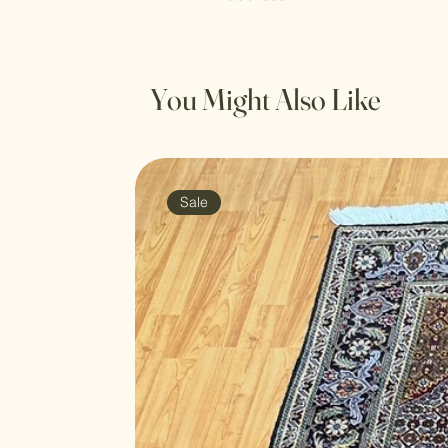
You Might Also Like
Sale