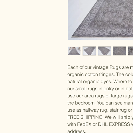
Each of our vintage Rugs are 
organic cotton fringes. The col
natural organic dyes. Where to
our small rugs in entry or in b
use our area rugs or large rugs
the bedroom. You can see man
use as hallway rug, stair rug or
FREE SHIPPING. We will ship y
with FedEX or DHL EXPRESS whi
address.