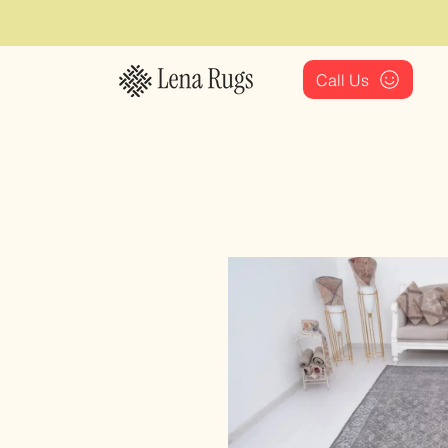
Call Us