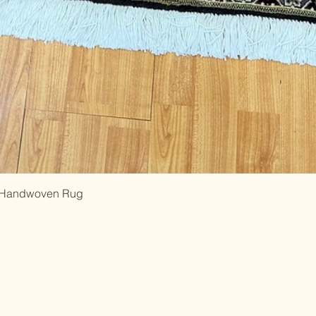
al Handwoven Rug