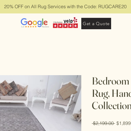
20% OFF on All Rug Services with the Code: RUGCARE20
Get a Quote
Bedroom 6
Rug, Han
Collectio
Regula
 $2,199.00 
$1,899
Price