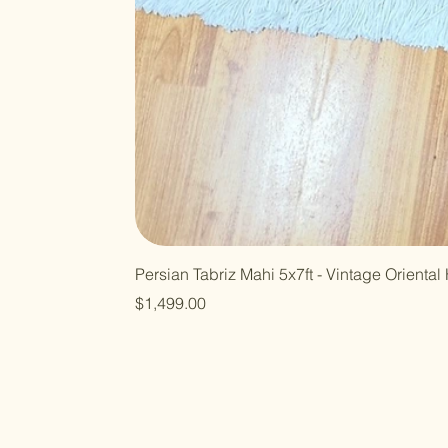
Persian Tabriz Mahi 5x7ft - Vintage Orient
Price
$1,499.00