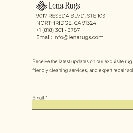
9017 RESEDA BLVD, STE 103
NORTHRIDGE, CA 91324
+1 (818) 301 - 3787
Email: Info@lenarugs.com
Receive the latest updates on our exquisite rug 
friendly cleaning services, and expert repair sol
Email