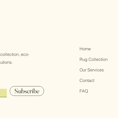
Home
collection, eco-
Rug Collection
utions.
Our Services
Contact
Subscribe
FAQ