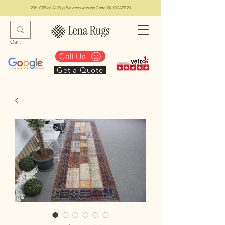
20% OFF on All Rug Services with the Code: RUGCARE20
Cart
Call Us
Get a Quote
Lena Rugs & Services
#1 Top Los Angeles Rug Collection & Services