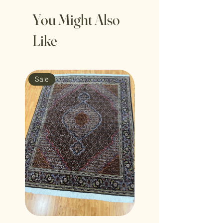
You Might Also
Like
Sale
Sale