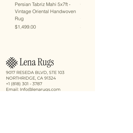
Persian Tabriz Mahi 5x7ft -
Copy of Copy of 7x10ft
Vintage Oriental Handwoven
Luxdesign Vintage Anti
Rug
Oriental Rug
Price
Price
$1,499.00
$2,998.00
9017 RESEDA BLVD, STE 103
NORTHRIDGE, CA 91324
+1 (818) 301 - 3787
Email: Info@lenarugs.com
Receive the latest updates on our
exquisite rug collection, eco-friendly
cleaning services, and expert repair
solutions.