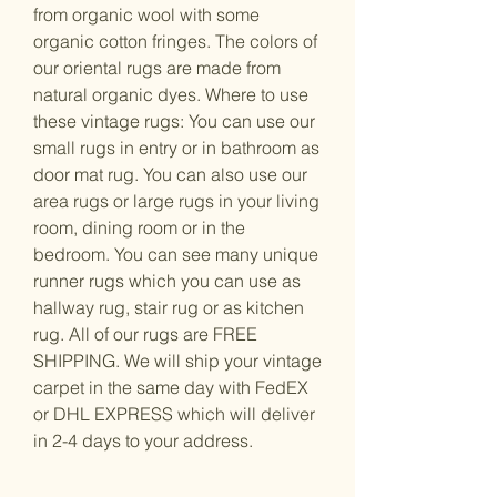
from organic wool with some
organic cotton fringes. The colors of
our oriental rugs are made from
natural organic dyes. Where to use
these vintage rugs: You can use our
small rugs in entry or in bathroom as
door mat rug. You can also use our
area rugs or large rugs in your living
room, dining room or in the
bedroom. You can see many unique
runner rugs which you can use as
hallway rug, stair rug or as kitchen
rug. All of our rugs are FREE
SHIPPING. We will ship your vintage
carpet in the same day with FedEX
or DHL EXPRESS which will deliver
in 2-4 days to your address.