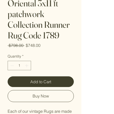
Oriental 3x11 ft
patchwork
Collection Runner
Rug Code 1789
Regular
Sale
 $798.00 
$748.00
Price
Price
Quantity
*
Add to Cart
Buy Now
Each of our vintage Rugs are made