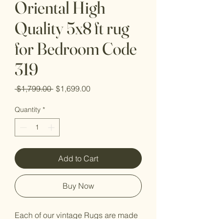
Oriental High
Quality 5x8 ft rug
for Bedroom Code
319
Regular
Sale
 $1,799.00 
$1,699.00
Price
Price
Quantity
*
Add to Cart
Buy Now
Each of our vintage Rugs are made