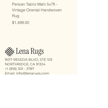
Persian Tabriz Mahi 5x7ft -
Copy of Copy of 7x10ft
Vintage Oriental Handwoven
Luxdesign Vintage Anti
Rug
Oriental Rug
Price
Price
$1,499.00
$2,998.00
9017 RESEDA BLVD, STE 103
NORTHRIDGE, CA 91324
+1 (818) 301 - 3787
Email: Info@lenarugs.com
Receive the latest updates on our
exquisite rug collection, eco-friendly
cleaning services, and expert repair
solutions.