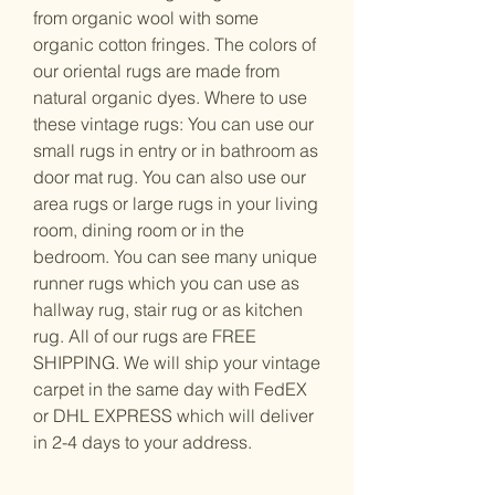
from organic wool with some
organic cotton fringes. The colors of
our oriental rugs are made from
natural organic dyes. Where to use
these vintage rugs: You can use our
small rugs in entry or in bathroom as
door mat rug. You can also use our
area rugs or large rugs in your living
room, dining room or in the
bedroom. You can see many unique
runner rugs which you can use as
hallway rug, stair rug or as kitchen
rug. All of our rugs are FREE
SHIPPING. We will ship your vintage
carpet in the same day with FedEX
or DHL EXPRESS which will deliver
in 2-4 days to your address.