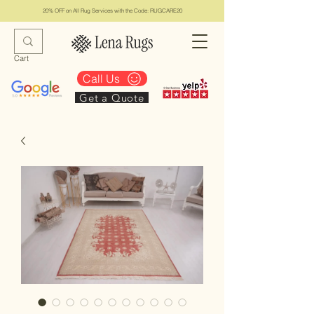
20% OFF on All Rug Services with the Code: RUGCARE20
Cart
Call Us
Get a Quote
Lena Rugs & Services
#1 Top Los Angeles Rug Collection & Services