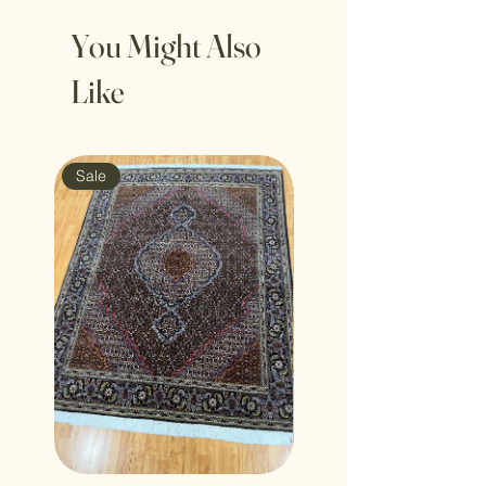
You Might Also
Like
Sale
Sale