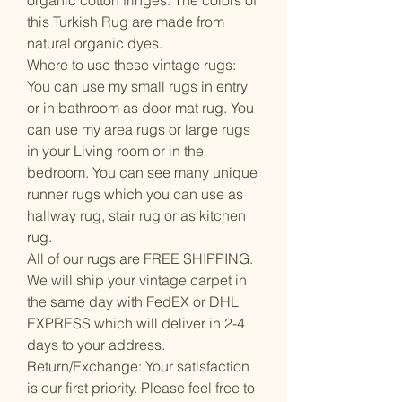
this Turkish Rug are made from
natural organic dyes.
Where to use these vintage rugs:
You can use my small rugs in entry
or in bathroom as door mat rug. You
can use my area rugs or large rugs
in your Living room or in the
bedroom. You can see many unique
runner rugs which you can use as
hallway rug, stair rug or as kitchen
rug.
All of our rugs are FREE SHIPPING.
We will ship your vintage carpet in
the same day with FedEX or DHL
EXPRESS which will deliver in 2-4
days to your address.
Return/Exchange: Your satisfaction
is our first priority. Please feel free to