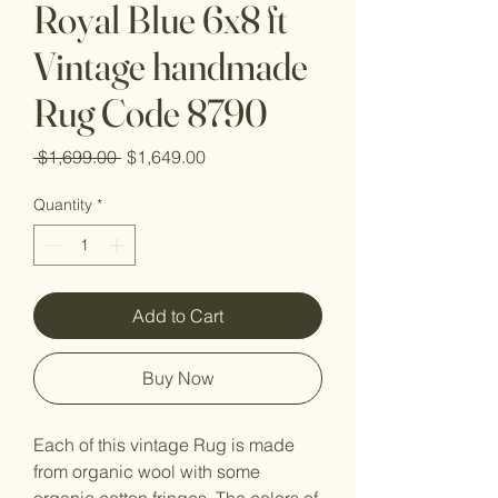
Royal Blue 6x8 ft
Vintage handmade
Rug Code 8790
Regular
Sale
 $1,699.00 
$1,649.00
Price
Price
Quantity
*
Add to Cart
Buy Now
Each of this vintage Rug is made
from organic wool with some
organic cotton fringes. The colors of