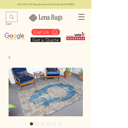
20% OFF on All Rug Services with the Code: RUGCARE20
Cart
Call Us
Get a Quote
Lena Rugs & Services
#1 Top Los Angeles Rug Collection & Services