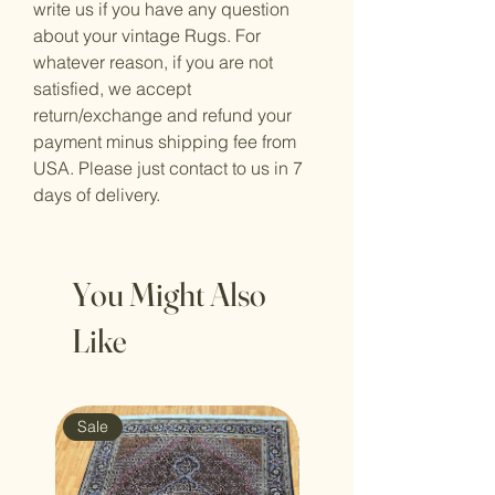
write us if you have any question
about your vintage Rugs. For
whatever reason, if you are not
satisfied, we accept
return/exchange and refund your
payment minus shipping fee from
USA. Please just contact to us in 7
days of delivery.
You Might Also
Like
Sale
Sale