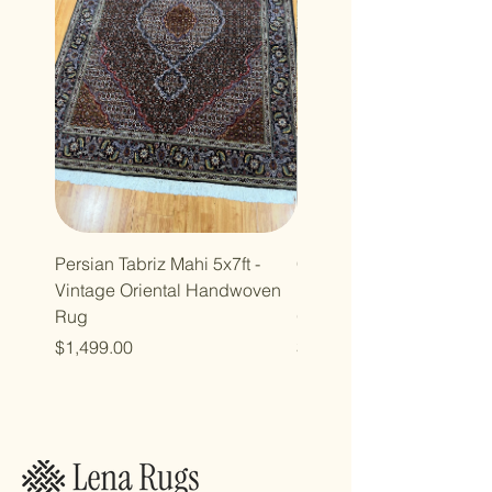
Persian Tabriz Mahi 5x7ft -
Copy of Copy of 7x10ft
Vintage Oriental Handwoven
Luxdesign Vintage Anti
Rug
Oriental Rug
Price
Price
$1,499.00
$2,998.00